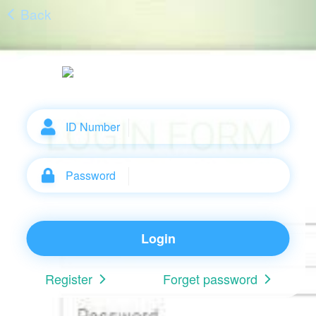
Back
ID Number
Password
Login
Register
Forget password