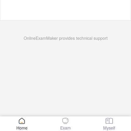
OnlineExamMaker provides technical support
Home
Exam
Myself