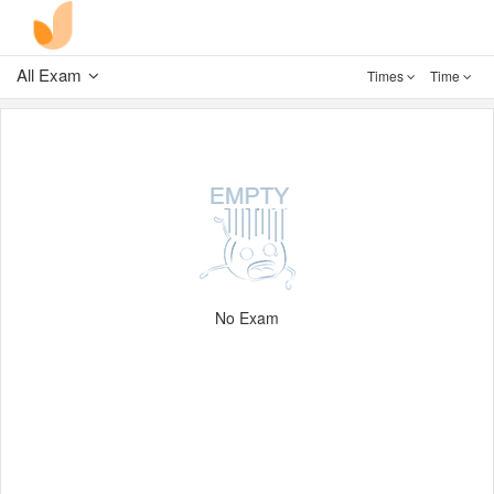
All Exam
Times
Time
No Exam