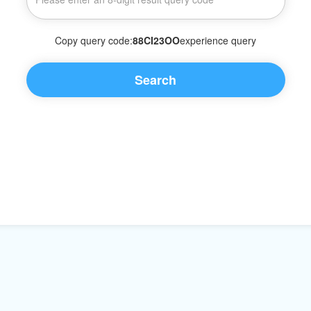
Copy query code:
88CI23OO
experience query