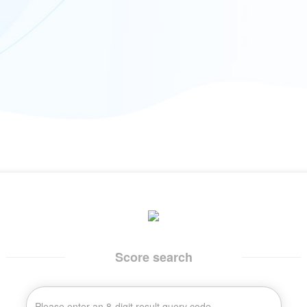
Score search