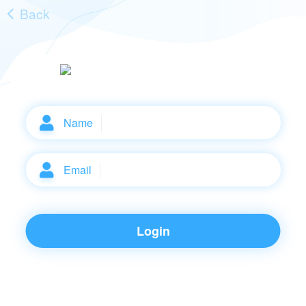
Back
Name
Email
Login