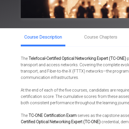
Course Description
Course Chapters
The
Telefocal-Certified Optical Networking Expert (TC-ONE)
p
transport and access networks. Covering the complete ev
transport, and Fiber-to-the-X (FTTX) networks—the program eq
communication infrastructures.
At the end of each of the five courses, candidates are requi
certification score. The cumulative scores from these asse
both consistent performance throughout the learning journe
The
TC-ONE Certification Exam
serves as the capstone asse
Certified Optical Networking Expert (TC-ONE)
credential, demo