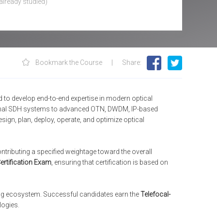
already studied
)
Bookmark the Course
|
Share
:
to develop end-to-end expertise in modern optical
ional SDH systems to advanced OTN, DWDM, IP-based
sign, plan, deploy, operate, and optimize optical
tributing a specified weightage toward the overall
ertification Exam
, ensuring that certification is based on
ing ecosystem. Successful candidates earn the
Telefocal-
logies.