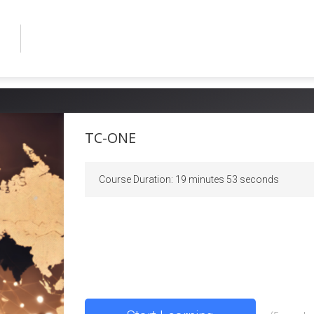
TC-ONE
Course Duration
:
19 minutes 53 seconds