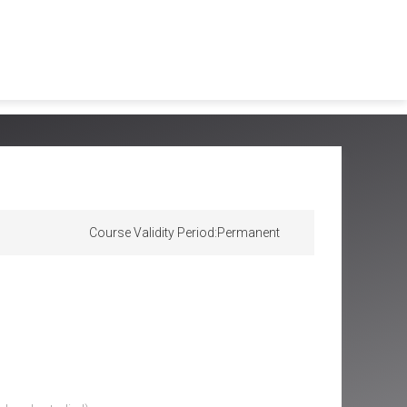
Course Validity Period:
Permanent