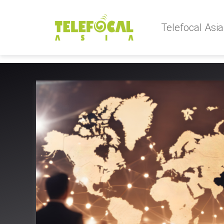
Telefocal Asia