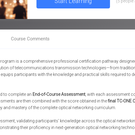
Start Learning
(
5 people 
Course Comments
rogram is a comprehensive professional certification pathway designed 
olution of telecommunications transmission technologies—from tradit
uips participants with the knowledge and practical skills required to de
red to complete an
End-of-Course Assessment
, with each assessment con
ssments are then combined with the score obtained in the
final TC-ONE C
y and mastery of the complete optical networking curriculum.
ssment, validating participants' knowledge across the optical network
nstrating their proficiency in next-generation optical networking techno