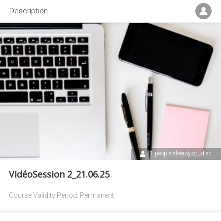
Description
1 people already studied
VidéoSession 2_21.06.25
Course Validity Period:
Permanent