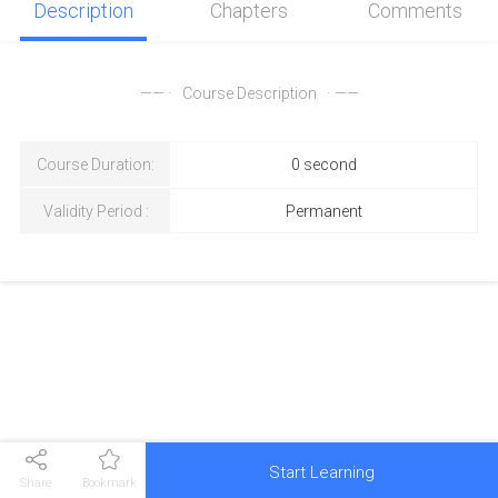
Description
Chapters
Comments
—— ·
Course Description
· ——
Course Duration
:
0 second
Validity Period
:
Permanent
Start Learning
Share
Bookmark